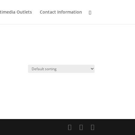
timedia Outlets
Contact Information