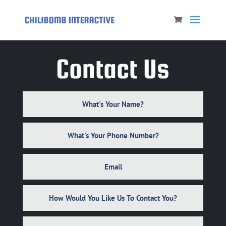
Contact Us