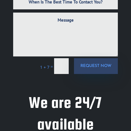
=
REQUEST NOW
1 + 7
We are 24/7
available